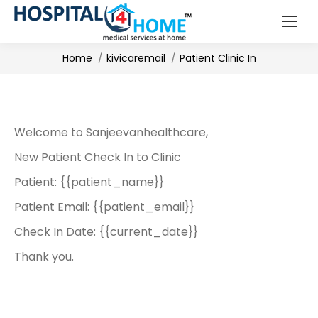
You are here:
Home
kivicaremail
Patient Clinic In
Welcome to Sanjeevanhealthcare,
New Patient Check In to Clinic
Patient: {{patient_name}}
Patient Email: {{patient_email}}
Check In Date: {{current_date}}
Thank you.