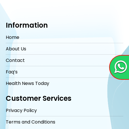
Information
Home
About Us
Contact
Faq’s
Health News Today
Customer Services
Privacy Policy
Terms and Conditions