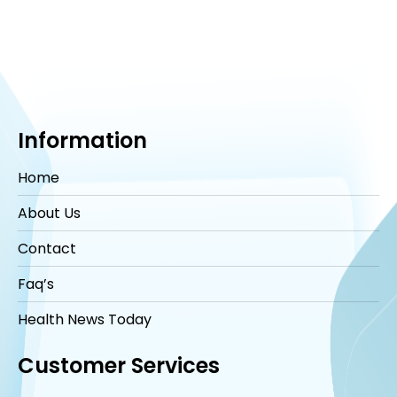
Information
Home
About Us
Contact
Faq’s
Health News Today
Customer Services