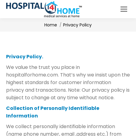
You are here:
Home
Privacy Policy
Privacy Policy.
We value the trust you place in
hospitalforhome.com. That’s why we insist upon the
highest standards for customer information
privacy and transactions. Note: Our privacy policy is
subject to change at any time without notice.
Collection of Personally Identifiable
Information
We collect personally identifiable information
(name phone number, email ,address etc.) from