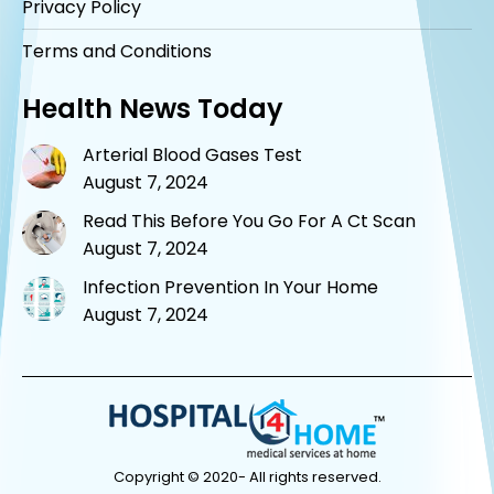
Privacy Policy
Terms and Conditions
Health News Today
Arterial Blood Gases Test
August 7, 2024
Read This Before You Go For A Ct Scan
August 7, 2024
Infection Prevention In Your Home
August 7, 2024
Copyright © 2020- All rights reserved.