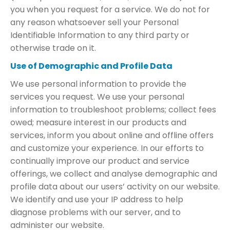
you when you request for a service. We do not for
any reason whatsoever sell your Personal
Identifiable Information to any third party or
otherwise trade on it.
Use of Demographic and Profile Data
We use personal information to provide the
services you request. We use your personal
information to troubleshoot problems; collect fees
owed; measure interest in our products and
services, inform you about online and offline offers
and customize your experience. In our efforts to
continually improve our product and service
offerings, we collect and analyse demographic and
profile data about our users’ activity on our website.
We identify and use your IP address to help
diagnose problems with our server, and to
administer our website.