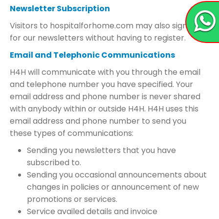
Newsletter Subscription
Visitors to hospitalforhome.com may also sign up
for our newsletters without having to register.
Email and Telephonic Communications
H4H will communicate with you through the email
and telephone number you have specified. Your
email address and phone number is never shared
with anybody within or outside H4H. H4H uses this
email address and phone number to send you
these types of communications:
Sending you newsletters that you have
subscribed to.
Sending you occasional announcements about
changes in policies or announcement of new
promotions or services.
Service availed details and invoice