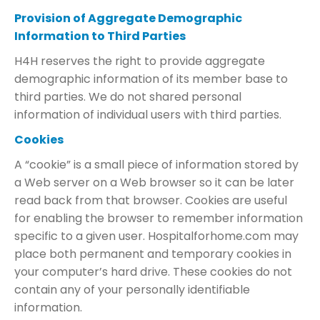
Provision of Aggregate Demographic
Information to Third Parties
H4H reserves the right to provide aggregate
demographic information of its member base to
third parties. We do not shared personal
information of individual users with third parties.
Cookies
A “cookie” is a small piece of information stored by
a Web server on a Web browser so it can be later
read back from that browser. Cookies are useful
for enabling the browser to remember information
specific to a given user. Hospitalforhome.com may
place both permanent and temporary cookies in
your computer’s hard drive. These cookies do not
contain any of your personally identifiable
information.