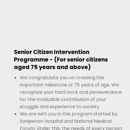
Senior Citizen Intervention
Programme - (For senior citizens
aged 75 years and above)
We congratulate you on crossing the
important milestone of 75 years of age. We
recognize your hard work and perseverance
for the invaluable contribution of your
struggle and experience to society.
We are with you in this program started by
Sanjeevan Hospital and National Medical
Forum. Under this, the needs of every person