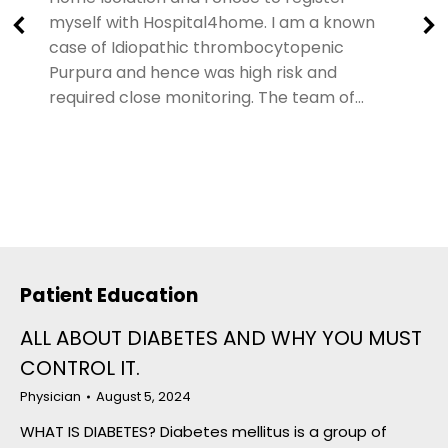
myself with Hospital4home. I am a known
case of Idiopathic thrombocytopenic
Purpura and hence was high risk and
required close monitoring. The team of…
Patient Education
ALL ABOUT DIABETES AND WHY YOU MUST
CONTROL IT.
Physician
August 5, 2024
WHAT IS DIABETES? Diabetes mellitus is a group of