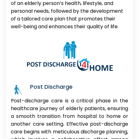
of an elderly person’s health, lifestyle, and
personal needs, followed by the development
of a tailored care plan that promotes their
well-being and enhances their quality of life.
Post Discharge
Post-discharge care is a critical phase in the
healthcare journey of elderly patients, ensuring
a smooth transition from hospital to home or
another care setting. Effective post-discharge
care begins with meticulous discharge planning,