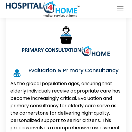
Elderly Care
Evaluation & Primary Consultancy
As the global population ages, ensuring that
elderly individuals receive appropriate care has
become increasingly critical. Evaluation and
primary consultancy for elderly care serve as
the cornerstone for delivering high-quality,
personalized support to senior citizens. This
process involves a comprehensive assessment