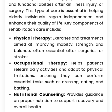
and functional abilities after an illness, injury, or
surgery. This type of care is essential in helping
elderly individuals regain independence and
enhance their quality of life. Key components of
rehabilitation care include:
Physical Therapy:
Exercises and treatments
aimed at improving mobility, strength, and
balance, often essential after surgeries or
strokes.
Occupational Therapy:
Helps patients
relearn daily activities and adapt to physical
limitations, ensuring they can perform
essential tasks such as dressing, eating, and
bathing.
Nutritional Counseling:
Provides guidance
on proper nutrition to support recovery and
overall health.