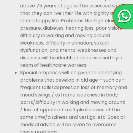
above 75 years of age will be assessed so
that they can live their life with dignity and
lead a happy life. Problems like high blood
pressure, diabetes, hearing loss, poor vision,
difficulty in walking and moving around
weakness, difficulty in urination, sexual
dysfunction, and mental weaknesses and
diseases will be identified and assessed by a
team of healthcare workers.
Special emphasis will be given to identifying
problems that develop in old age – such as –
frequent falls/depression loss of memory and
mood swings / extreme weakness in body
parts/difficulty in walking and moving around
/ loss of appetite / multiple illnesses at the
same time/dizziness and vertigo, etc. Special
medical advice will be given to overcome
these problems.