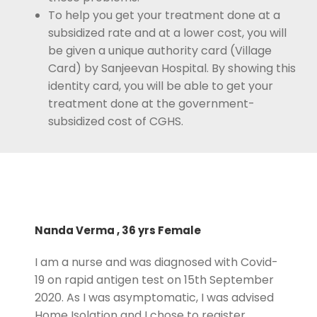
To help you get your treatment done at a
subsidized rate and at a lower cost, you will
be given a unique authority card (Village
Card) by Sanjeevan Hospital. By showing this
identity card, you will be able to get your
treatment done at the government-
subsidized cost of CGHS.
Nanda Verma , 36 yrs Female
I am a nurse and was diagnosed with Covid-
19 on rapid antigen test on 15th September
2020. As I was asymptomatic, I was advised
Home Isolation and I chose to register