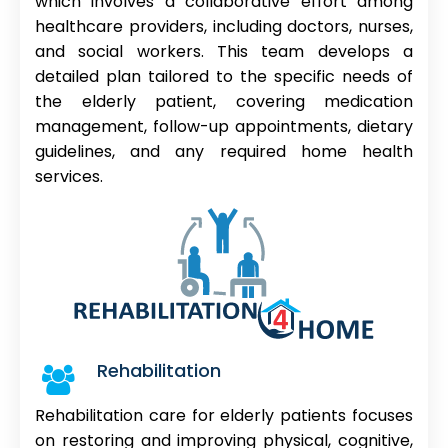
which involves a collaborative effort among
healthcare providers, including doctors, nurses,
and social workers. This team develops a
detailed plan tailored to the specific needs of
the elderly patient, covering medication
management, follow-up appointments, dietary
guidelines, and any required home health
services.
Rehabilitation
Rehabilitation care for elderly patients focuses
on restoring and improving physical, cognitive,