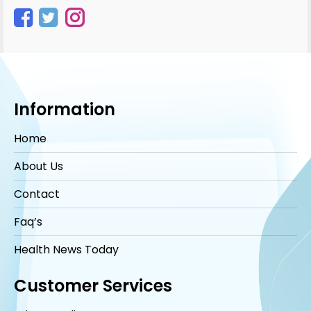
Instagram
Information
Home
About Us
Contact
Faq’s
Health News Today
Customer Services