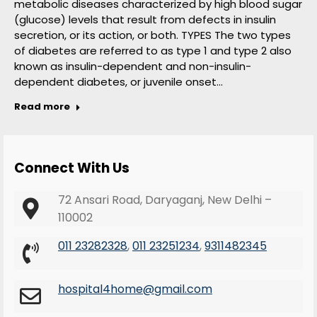
metabolic diseases characterized by high blood sugar
(glucose) levels that result from defects in insulin
secretion, or its action, or both. TYPES The two types
of diabetes are referred to as type 1 and type 2 also
known as insulin-dependent and non-insulin-
dependent diabetes, or juvenile onset…
Read more
Connect With Us
72 Ansari Road, Daryaganj, New Delhi –
110002
011 23282328
,
011 23251234
,
9311482345
hospital4home@gmail.com