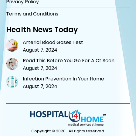
Privacy Policy
Terms and Conditions
Health News Today
Arterial Blood Gases Test
August 7, 2024
Read This Before You Go For A Ct Scan
August 7, 2024
Infection Prevention In Your Home
August 7, 2024
Copyright © 2020- All rights reserved.